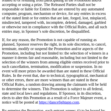
related to or resulting from participating in the Promotion and/or
accepting or using a prize. The Released Parties shall not be
responsible or liable for Entries that are entered by any automated
computer, program, mechanism or device, for any entries in excess
of the stated limit or for entries that are late, forged, lost, misplaced,
misdirected, tampered with, incomplete, deleted, damaged, garbled
or otherwise not in compliance with the Official Rules, and all such
entries may, in Sponsor’s sole discretion, be disqualified.
If, for any reason, the Promotion is not capable of running as
planned, Sponsor reserves the right, in its sole discretion, to cancel,
terminate, modify or suspend the Promotion and/or aspects of the
Promotion, including but not limited to: the selection of winners in a
manner it deems fair and reasonable, including but not limited to the
selection of the winners from among eligible entries received prior to
such cancellation, termination, modification or suspension. In no
event will more prizes be awarded than are stated in these Official
Rules. In the event that, due to technical, typographical, mechanical
or other errors, there are more winners than are stated in these
Official Rules, a random drawing among the claimants will be held
to determine the winners. This Promotion is subject to all federal,
state and local laws and regulations. If Sponsor, in its discretion,
elects to alter this Promotion as a result of a Force Majeure event, a
notice will be posted at
https://dancefightapp.com
.
By entering the Promotion, each entrant agrees: (i) to be bound by