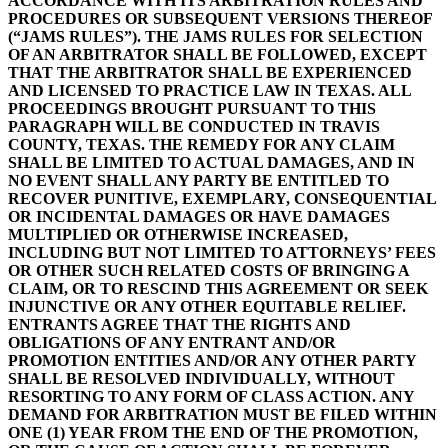
ACCORDANCE WITH ITS ARBITRATION RULES AND
PROCEDURES OR SUBSEQUENT VERSIONS THEREOF
(“JAMS RULES”). THE JAMS RULES FOR SELECTION
OF AN ARBITRATOR SHALL BE FOLLOWED, EXCEPT
THAT THE ARBITRATOR SHALL BE EXPERIENCED
AND LICENSED TO PRACTICE LAW IN TEXAS. ALL
PROCEEDINGS BROUGHT PURSUANT TO THIS
PARAGRAPH WILL BE CONDUCTED IN TRAVIS
COUNTY, TEXAS. THE REMEDY FOR ANY CLAIM
SHALL BE LIMITED TO ACTUAL DAMAGES, AND IN
NO EVENT SHALL ANY PARTY BE ENTITLED TO
RECOVER PUNITIVE, EXEMPLARY, CONSEQUENTIAL
OR INCIDENTAL DAMAGES OR HAVE DAMAGES
MULTIPLIED OR OTHERWISE INCREASED,
INCLUDING BUT NOT LIMITED TO ATTORNEYS’ FEES
OR OTHER SUCH RELATED COSTS OF BRINGING A
CLAIM, OR TO RESCIND THIS AGREEMENT OR SEEK
INJUNCTIVE OR ANY OTHER EQUITABLE RELIEF.
ENTRANTS AGREE THAT THE RIGHTS AND
OBLIGATIONS OF ANY ENTRANT AND/OR
PROMOTION ENTITIES AND/OR ANY OTHER PARTY
SHALL BE RESOLVED INDIVIDUALLY, WITHOUT
RESORTING TO ANY FORM OF CLASS ACTION. ANY
DEMAND FOR ARBITRATION MUST BE FILED WITHIN
ONE (1) YEAR FROM THE END OF THE PROMOTION,