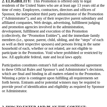
2. ELIGIBILITY:
This Promotion is offered only to legal
residents of the United States who are at least age 13
years old at the
time of entry. Employees, contractors, directors and officers of
Sponsor, the independent third party administrator of the Promotion
(“Administrator”), and any of their respective parent subsidiary and
affiliated companies, Web design, advertising, fulfillment judging
and promotion agencies involved in the administration,
development, fulfillment and execution of this Promotion
(collectively, the “Promotion Entities”), and the immediate family
members (i.e., spouse, parent, child, sibling, and the “steps” of each
as well as their respective spouses) and persons living in the same
household of each, whether or not related, are not eligible to
participate in the Promotion. Void where prohibited or restricted by
law. All applicable federal, state and local laws apply.
Participation constitutes entrant’s full and unconditional agreement
to these Official Rules and Sponsor’s and Administrator’s decisions,
which are final and binding in all matters related to the Promotion.
Winning a prize is contingent upon fulfilling all requirements set
forth herein. Entrants and/or potential winners may be required to
provide proof of identification and eligibility as required by Sponsor
or Administrator.