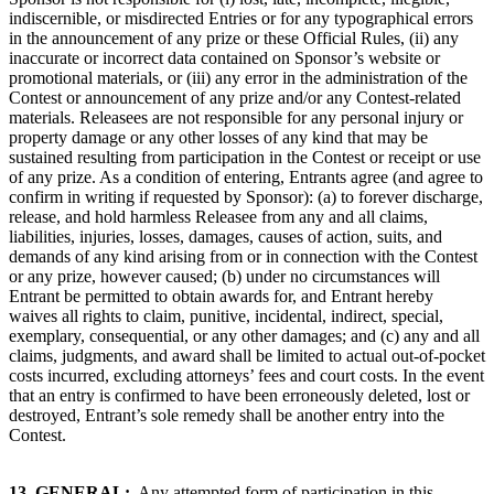
indiscernible, or misdirected Entries or for any typographical errors
in the announcement of any prize or these Official Rules, (ii) any
inaccurate or incorrect data contained on Sponsor’s website or
promotional materials, or (iii) any error in the administration of the
Contest or announcement of any prize and/or any Contest-related
materials. Releasees are not responsible for any personal injury or
property damage or any other losses of any kind that may be
sustained resulting from participation in the Contest or receipt or use
of any prize. As a condition of entering, Entrants agree (and agree to
confirm in writing if requested by Sponsor): (a) to forever discharge,
release, and hold harmless Releasee from any and all claims,
liabilities, injuries, losses, damages, causes of action, suits, and
demands of any kind arising from or in connection with the Contest
or any prize, however caused; (b) under no circumstances will
Entrant be permitted to obtain awards for, and Entrant hereby
waives all rights to claim, punitive, incidental, indirect, special,
exemplary, consequential, or any other damages; and (c) any and all
claims, judgments, and award shall be limited to actual out-of-pocket
costs incurred, excluding attorneys’ fees and court costs. In the event
that an entry is confirmed to have been erroneously deleted, lost or
destroyed, Entrant’s sole remedy shall be another entry into the
Contest.
13.
GENERAL:
Any attempted form of participation in this