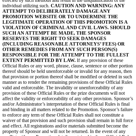
effected by such methods and result in the disqualification of the
individual utilizing such.
CAUTION AND WARNING: ANY
ATTEMPT TO DELIBERATELY DAMAGE ANY
PROMOTION WEBSITE OR TO UNDERMINE THE
LEGITIMATE OPERATION OF THIS PROMOTION IS A
VIOLATION OF CRIMINAL AND CIVIL LAWS. SHOULD
SUCH AN ATTEMPT BE MADE, THE SPONSOR
RESERVES THE RIGHT TO SEEK DAMAGES
(INCLUDING REASONABLE ATTORNEYS’ FEES) OR
OTHER REMEDIES FROM ANY SUCH PERSON(S)
RESPONSIBLE FOR THE ATTEMPT TO THE FULLEST
EXTENT PERMITTED BY LAW.
If any provision of these
Official Rules or any word, phrase, clause, sentence or other portion
thereof should be held unenforceable or invalid for any reason, then
that provision or portion thereof shall be modified or deleted in such
manner as to render the remaining provisions of these Official Rules
valid and enforceable. The invalidity or unenforceability of any
provision of these Official Rules or the prize documents will not
affect the validity or enforceability of any other provision. Sponsor’s
and/or Administrator’s interpretation of these Official Rules is final
and binding in all matters related to the Promotion. Sponsor’s failure
to enforce any term of these Official Rules shall not constitute a
waiver of that provision and such provision shall remain in full force
and effect. All registrations and/or materials submitted become the
property of Sponsor and will not be returned. In the event of any