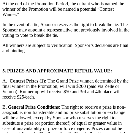
At the end of the Promotion Period, the entrant who is named the
winner of the Promotion will be named a potential “Contest
Winner.”
In the event of a tie, Sponsor reserves the right to break the tie. The
Sponsor may appoint a representative not previously involved in the
voting to vote to break the tie.
All winners are subject to verification. Sponsor’s decisions are final
and binding.
5. PRIZES AND APPROXIMATE RETAIL VALUE:
A.
Contest Prizes (1):
The Grand Prize winner, determined by the
final winner in the Promotion, will win $200 (paid via Zelle or
Venmo). Runner up will receive $50 and 3rd and 4th place will
receive $25/each.
B.
General Prize Conditions:
The right to receive a prize is non-
assignable, non-transferable and no prize substitution or exchange
will be allowed, except by Sponsor who reserves the right to
substitute a prize (or portion thereof) of equal or greater value in
case of unavailability of prize or force majeure. Prizes cannot be