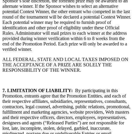
Sponsor’s sole discretion, the forfeited prize may be awarded to an
alternate winner. If the Sponsor wishes to select an alternative
potential Contest Winner, the other entrant who competed in the last
round of the tournament will be declared a potential Contest Winner.
Each potential winner may be required to furnish proof of
identification and other proof of eligibility under these Official
Rules. Administrator will mail prizes to each winner at the address
provided during winner verification within 6 to 8 weeks from the
end of the Promotion Period. Each prize will only be awarded to a
verified winner.
ALL FEDERAL, STATE AND LOCAL TAXES IMPOSED ON
THE ACCEPTANCE OF A PRIZE ARE SOLELY THE
RESPONSIBILITY OF THE WINNER.
7.
LIMITATION OF LIABILITY:
By participating in this
Promotion, entrants agree that the Promotion Entities, and each of
their respective affiliates, subsidiaries, representatives, consultants,
contractors, legal counsel, advertising, public relations, promotional,
fulfillment and marketing agencies, website providers, Web masters
and their respective officers, directors, employees, representatives,
designees and agents (“Released Parties”) are not responsible for
lost, late, incomplete, stolen, delayed, garbled, inaccurate,
misdirected, postage due or undeliverable Entries or email