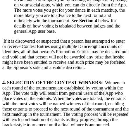
on your social apps, which you can do directly from the App.
The more votes you get for your dance in each matchup, the
more likely you are to advance to the next round and
ultimately win the tournament. See
Section 4
below for
details on how voting is tabulated between judges and the
general App user base.
If it is discovered or suspected that a person has attempted to enter
or receive Contest Entries using multiple DanceFight accounts or
identities, all of that person’s Promotion Entries may be declared null
and void and that person will not be awarded any prize that he/she
might have been entitled to receive and such prize may be forfeited,
at the Sponsor’s sole and absolute discretion.
4. SELECTION OF THE CONTEST WINNERS:
Winners in
each round of the tournament are established by voting within the
App. The vote tally will result from general users of the App who
place votes on the entrants. When the votes are totaled, the entrants
with the most votes will be named winners of that round, enabling
those entrants to proceed to the next round of the tournament and the
next matchup in the tournament. The voting process will be repeated
with each combination of entrants as they progress through the
bracket-style tournament until a final winner is announced.