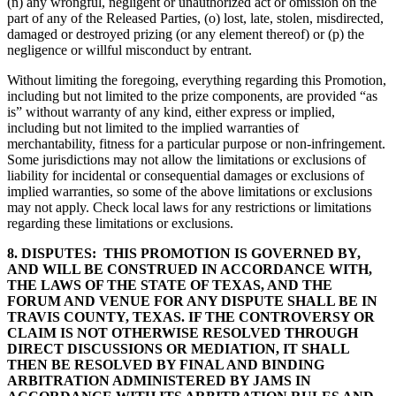
(n) any wrongful, negligent or unauthorized act or omission on the
part of any of the Released Parties, (o) lost, late, stolen, misdirected,
damaged or destroyed prizing (or any element thereof) or (p) the
negligence or willful misconduct by entrant.
Without limiting the foregoing, everything regarding this Promotion,
including but not limited to the prize components, are provided “as
is” without warranty of any kind, either express or implied,
including but not limited to the implied warranties of
merchantability, fitness for a particular purpose or non-infringement.
Some jurisdictions may not allow the limitations or exclusions of
liability for incidental or consequential damages or exclusions of
implied warranties, so some of the above limitations or exclusions
may not apply. Check local laws for any restrictions or limitations
regarding these limitations or exclusions.
8. DISPUTES:
THIS PROMOTION IS GOVERNED BY,
AND WILL BE CONSTRUED IN ACCORDANCE WITH,
THE LAWS OF THE STATE OF TEXAS, AND THE
FORUM AND VENUE FOR ANY DISPUTE SHALL BE IN
TRAVIS COUNTY, TEXAS. IF THE CONTROVERSY OR
CLAIM IS NOT OTHERWISE RESOLVED THROUGH
DIRECT DISCUSSIONS OR MEDIATION, IT SHALL
THEN BE RESOLVED BY FINAL AND BINDING
ARBITRATION ADMINISTERED BY JAMS IN