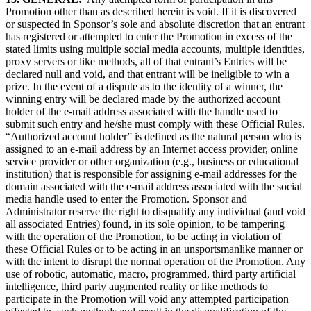
Promotion other than as described herein is void. If it is discovered
or suspected in Sponsor’s sole and absolute discretion that an entrant
has registered or attempted to enter the Promotion in excess of the
stated limits using multiple social media accounts, multiple identities,
proxy servers or like methods, all of that entrant’s Entries will be
declared null and void, and that entrant will be ineligible to win a
prize. In the event of a dispute as to the identity of a winner, the
winning entry will be declared made by the authorized account
holder of the e-mail address associated with the handle used to
submit such entry and he/she must comply with these Official Rules.
“Authorized account holder” is defined as the natural person who is
assigned to an e-mail address by an Internet access provider, online
service provider or other organization (e.g., business or educational
institution) that is responsible for assigning e-mail addresses for the
domain associated with the e-mail address associated with the social
media handle used to enter the Promotion. Sponsor and
Administrator reserve the right to disqualify any individual (and void
all associated Entries) found, in its sole opinion, to be tampering
with the operation of the Promotion, to be acting in violation of
these Official Rules or to be acting in an unsportsmanlike manner or
with the intent to disrupt the normal operation of the Promotion. Any
use of robotic, automatic, macro, programmed, third party artificial
intelligence, third party augmented reality or like methods to
participate in the Promotion will void any attempted participation