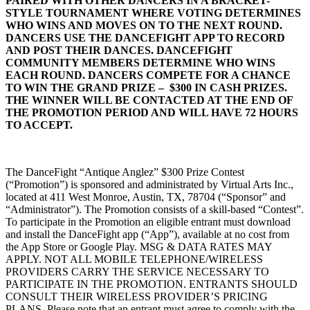
PAIRED WITH OTHER DANCERS IN A BRACKET-
STYLE TOURNAMENT WHERE VOTING DETERMINES
WHO WINS AND MOVES ON TO THE NEXT ROUND.
DANCERS USE THE DANCEFIGHT APP TO RECORD
AND POST THEIR DANCES. DANCEFIGHT
COMMUNITY MEMBERS DETERMINE WHO WINS
EACH ROUND. DANCERS COMPETE FOR A CHANCE
TO WIN THE GRAND PRIZE – $300 IN CASH PRIZES.
THE WINNER WILL BE CONTACTED AT THE END OF
THE PROMOTION PERIOD AND WILL HAVE 72 HOURS
TO ACCEPT.
The DanceFight “Antique Anglez” $300 Prize Contest
(“Promotion”) is sponsored and administrated by Virtual Arts Inc.,
located at 411 West Monroe, Austin, TX, 78704 (“Sponsor” and
“Administrator”). The Promotion consists of a skill-based “Contest”.
To participate in the Promotion an eligible entrant must download
and install the DanceFight app (“App”), available at no cost from
the App Store or Google Play. MSG & DATA RATES MAY
APPLY. NOT ALL MOBILE TELEPHONE/WIRELESS
PROVIDERS CARRY THE SERVICE NECESSARY TO
PARTICIPATE IN THE PROMOTION. ENTRANTS SHOULD
CONSULT THEIR WIRELESS PROVIDER’S PRICING
PLANS. Please note that an entrant must agree to comply with the