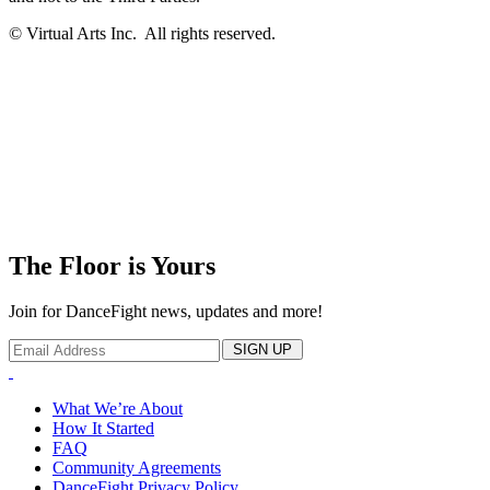
© Virtual Arts Inc. All rights reserved.
The Floor is Yours
Join for DanceFight news, updates and more!
SIGN UP
What We’re About
How It Started
FAQ
Community Agreements
DanceFight Privacy Policy