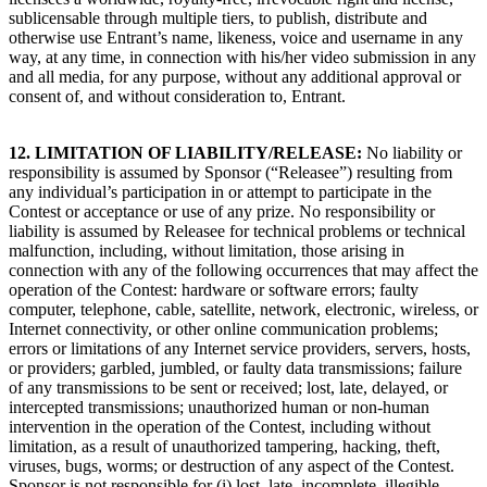
sublicensable through multiple tiers, to publish, distribute and
otherwise use Entrant’s name, likeness, voice and username in any
way, at any time, in connection with his/her video submission in any
and all media, for any purpose, without any additional approval or
consent of, and without consideration to, Entrant.
12. LIMITATION OF LIABILITY/RELEASE
:
No liability or
responsibility is assumed by Sponsor (“Releasee”) resulting from
any individual’s participation in or attempt to participate in the
Contest or acceptance or use of any prize. No responsibility or
liability is assumed by Releasee for technical problems or technical
malfunction, including, without limitation, those arising in
connection with any of the following occurrences that may affect the
operation of the Contest: hardware or software errors; faulty
computer, telephone, cable, satellite, network, electronic, wireless, or
Internet connectivity, or other online communication problems;
errors or limitations of any Internet service providers, servers, hosts,
or providers; garbled, jumbled, or faulty data transmissions; failure
of any transmissions to be sent or received; lost, late, delayed, or
intercepted transmissions; unauthorized human or non-human
intervention in the operation of the Contest, including without
limitation, as a result of unauthorized tampering, hacking, theft,
viruses, bugs, worms; or destruction of any aspect of the Contest.
Sponsor is not responsible for (i) lost, late, incomplete, illegible,