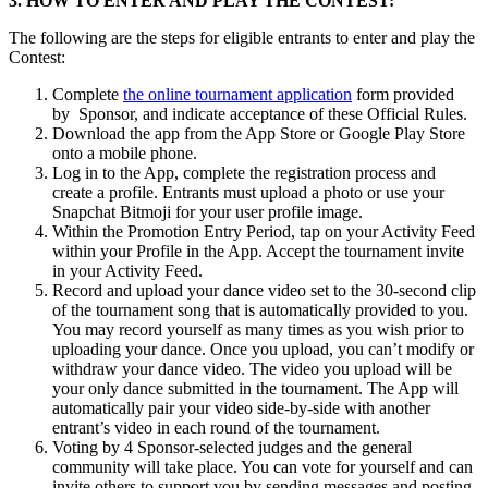
3. HOW TO ENTER AND PLAY THE CONTEST:
The following are the steps for eligible entrants to enter and play the
Contest:
Complete
the online tournament application
form
provided
by Sponsor, and indicate acceptance of these Official Rules.
Download the app from the App Store
or Google Play Store
onto a mobile phone.
Log in to the App, complete the registration process and
create a profile. Entrants must upload a photo or use your
Snapchat Bitmoji for your user profile image.
Within the Promotion Entry Period, tap on your Activity Feed
within your Profile in the App. Accept the tournament invite
in your Activity Feed.
Record and upload your dance video set to the 30-second clip
of the tournament song that is automatically provided to you.
You may record yourself as many times as you wish prior to
uploading your dance. Once you upload, you can’t modify or
withdraw your dance video. The video you upload will be
your only dance submitted in the tournament. The App will
automatically pair your video side-by-side with another
entrant’s video in each round of the tournament.
Voting by 4 Sponsor-selected judges and the general
community will take place. You can vote for yourself and can
invite others to support you by sending messages and posting