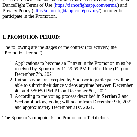
DanceFight Terms of Use (
https://dancefightapp.com/terms/
) and
Privacy Policy (
https://dancefightapp.com/privacy/
) in order to
participate in the Promotion.
1. PROMOTION PERIOD:
The following are the stages of the contest (collectively, the
“Promotion Period”):
Applications to become an Entrant in the Promotion must be
received by Sponsor by 11:59:59 PM Pacific Time (PT) on
December 7th, 2021
Entrants who are accepted by Sponsor to participate will be
able to submit their dance videos anytime between December
4th and 5:59:59 PM PT on December 8th, 2021
According to the voting process described in
Section 3
and
Section 4
below, voting will occur from December 9th, 2021
and approximately December 21st, 2021.
The Sponsor’s computer is the Promotion official clock.