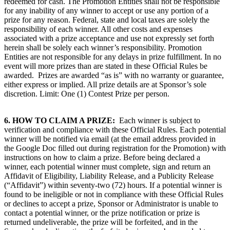
redeemed for cash. The Promotion Entities shall not be responsible
for any inability of any winner to accept or use any portion of a
prize for any reason. Federal, state and local taxes are solely the
responsibility of each winner. All other costs and expenses
associated with a prize acceptance and use not expressly set forth
herein shall be solely each winner’s responsibility. Promotion
Entities are not responsible for any delays in prize fulfillment. In no
event will more prizes than are stated in these Official Rules be
awarded. Prizes are awarded “as is” with no warranty or guarantee,
either express or implied. All prize details are at Sponsor’s sole
discretion. Limit: One (1) Contest Prize per person.
6.
HOW TO CLAIM A PRIZE:
Each winner is subject to
verification and compliance with these Official Rules. Each potential
winner will be notified via email (at the email address provided in
the Google Doc filled out during registration for the Promotion) with
instructions on how to claim a prize. Before being declared a
winner, each potential winner must complete, sign and return an
Affidavit of Eligibility, Liability Release, and a Publicity Release
(“Affidavit”) within seventy-two (72) hours. If a potential winner is
found to be ineligible or not in compliance with these Official Rules
or declines to accept a prize, Sponsor or Administrator is unable to
contact a potential winner, or the prize notification or prize is
returned undeliverable, the prize will be forfeited, and in the