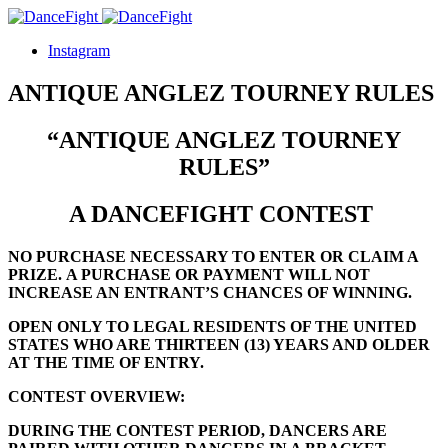
Instagram
ANTIQUE ANGLEZ TOURNEY RULES
“ANTIQUE ANGLEZ TOURNEY
RULES”
A DANCEFIGHT CONTEST
NO PURCHASE NECESSARY TO ENTER OR CLAIM A
PRIZE.
A PURCHASE OR PAYMENT WILL NOT
INCREASE AN ENTRANT’S CHANCES OF WINNING.
OPEN ONLY TO LEGAL RESIDENTS OF THE UNITED
STATES WHO ARE
THIRTEEN (13)
YEARS AND OLDER
AT THE TIME OF ENTRY.
CONTEST OVERVIEW:
DURING THE CONTEST PERIOD, DANCERS ARE