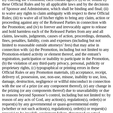
these Official Rules and by all applicable laws and by the decisions
of Sponsor and Administrator, which shall be binding and final; (ii)
to waive any rights to claim ambiguity with respect to these Official
Rules; (iii) to waive all of his/her rights to bring any claim, action or
proceeding against any of the Released Parties in connection with
the Promotion; and (iv) to forever and irrevocably agree to release
and hold harmless each of the Released Parties from any and all
claims, lawsuits, judgments, causes of action, proceedings, demands,
fines, penalties, liability, costs and expenses (including but not
limited to reasonable outside attorneys’ fees) that may arise in
connection with: (a) the Promotion, including but not limited to any
Promotion-related activity or element thereof, and the entrant’s
registration, participation or inability to participate in the Promotion,
(b) the violation of any third-party privacy, personal, publicity or
proprietary rights, (c) typographical or printing errors in these
Official Rules or any Promotion materials, (d) acceptance, receipt,
delivery of, possession, use, non-use, misuse, inability to use, loss,
damage, destruction, negligence or willful misconduct in connection
with the use of a prize (or any component thereof), (e) any change in
the prizing (or any components thereof) due to unavailability or due
to reasons beyond Sponsor’s control, including but not limited to: by
reason of any acts of God, any action(s), regulation(s), order(s) or
request(s) by any governmental or quasi-governmental entity
(whether or not such action(s), regulation(s), order(s) or request(s)