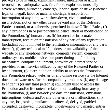
prove(s) to be invalid), equipment failure, threatened or actual
terrorist acts, earthquake, war, fire, flood, explosion, unusually
severe weather, hurricane, embargo, labor dispute or strike (whether
legal or illegal), labor or material shortage, transportation
interruption of any kind, work slow-down, civil disturbance,
insurrection, riot or any other cause beyond any of the Released
Parties’ control, or as otherwise permitted in these Official Rules, (f)
any interruptions in or postponement, cancellation or modification of
the Promotion, (g) human error, (h) incorrect or inaccurate
transcription, receipt or transmission of any part of any registration
(including but not limited to the registration information or any parts
thereof), (i) any technical malfunctions or unavailability of the
website or any telephone network, computer system, computer
online system, mobile device, computer timing and/or dating
mechanism, computer equipment, software or Internet service
provider, or mail service utilized by any of the Released Parties or
by an entrant, (j) interruption or inability to access the Promotion,
any Promotion-related websites or any online service via the Internet
due to hardware or software compatibility problems, (k) any damage
to entrant’s (or any third person’s) equipment used to access the
Promotion and/or its contents related to or resulting from any part of
the Promotion, (l) any lost/delayed data transmissions, omissions,
interruptions, defects and/or any other errors or malfunctions, (m)
any late, lost, stolen, mutilated, misdirected, delayed, garbled,
corrupted, destroyed, incomplete, undeliverable or damaged entries,