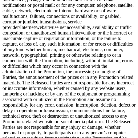
notifications or postal mail; or for any computer, telephone, satellite,
cable, network, electronic or Internet hardware or software
malfunctions, failures, connections or availability; or garbled,
corrupt or jumbled transmissions, service
provider/Internet/website/use net accessibility, availability or traffic
congestion; or unauthorized human intervention; or the incorrect or
inaccurate capture of registration information; or the failure to
capture, or loss of, any such information; or for errors or difficulties
of any kind whether human, mechanical, electronic, computer,
network, typographical, printing or otherwise relating to or in
connection with the Promotion, including, without limitation, errors
or difficulties which may occur in connection with the
administration of the Promotion, the processing or judging of
Entries, the announcement of the prizes or in any Promotion-related
materials. The Released Parties are not responsible for any incorrect
or inaccurate information, whether caused by any website users,
tampering or hacking or by any of the equipment or programming
associated with or utilized in the Promotion and assume no
responsibility for any error, omission, interruption, deletion, defect or
delay in operation or transmission, communications line failure,
technical error, theft or destruction or unauthorized access to any
Promotion-related website or social media platform. The Released
Parties are not responsible for any injury or damage, whether
personal or property, to participants or to any person’s computer