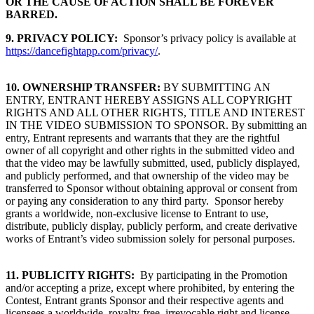
OR THE CAUSE OF ACTION SHALL BE FOREVER
BARRED.
9.
PRIVACY POLICY:
Sponsor’s privacy policy is available at
https://dancefightapp.com/privacy/
.
10. OWNERSHIP TRANSFER:
BY SUBMITTING AN
ENTRY, ENTRANT HEREBY ASSIGNS ALL COPYRIGHT
RIGHTS AND ALL OTHER RIGHTS, TITLE AND INTEREST
IN THE VIDEO SUBMISSION TO SPONSOR. By submitting an
entry, Entrant represents and warrants that they are the rightful
owner of all copyright and other rights in the submitted video and
that the video may be lawfully submitted, used, publicly displayed,
and publicly performed, and that ownership of the video may be
transferred to Sponsor without obtaining approval or consent from
or paying any consideration to any third party. Sponsor hereby
grants a worldwide, non-exclusive license to Entrant to use,
distribute, publicly display, publicly perform, and create derivative
works of Entrant’s video submission solely for personal purposes.
11. PUBLICITY RIGHTS:
By participating in the Promotion
and/or accepting a prize, except where prohibited, by entering the
Contest, Entrant grants Sponsor and their respective agents and
licensees a worldwide, royalty-free, irrevocable right and license,