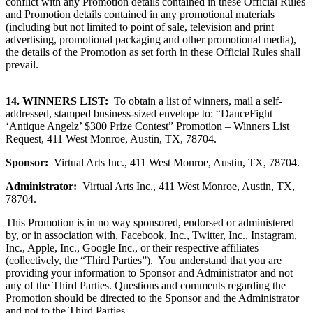
conflict with any Promotion details contained in these Official Rules
and Promotion details contained in any promotional materials
(including but not limited to point of sale, television and print
advertising, promotional packaging and other promotional media),
the details of the Promotion as set forth in these Official Rules shall
prevail.
14.
WINNERS LIST:
To obtain a list of winners, mail a self-
addressed, stamped business-sized envelope to: “DanceFight
‘Antique Angelz’ $300 Prize Contest” Promotion
–
Winners List
Request, 411 West Monroe, Austin, TX, 78704.
Sponsor:
Virtual Arts Inc., 411 West Monroe, Austin, TX, 78704.
Administrator:
Virtual Arts Inc., 411 West Monroe, Austin, TX,
78704.
This Promotion is in no way sponsored, endorsed or administered
by, or in association with, Facebook, Inc., Twitter, Inc., Instagram,
Inc., Apple, Inc., Google Inc., or their respective affiliates
(collectively, the “Third Parties”). You understand that you are
providing your information to Sponsor and Administrator and not
any of the Third Parties. Questions and comments regarding the
Promotion should be directed to the Sponsor and the Administrator
and not to the Third Parties.