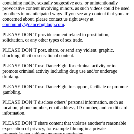
containing nudity, sexually suggestive acts, or unintentionally
provocative content involving minors, as such videos could be used
by others in unanticipated ways. If you see any content that you are
concerned about, please contact us right away at
community@dancefightapp.com
.
PLEASE DON’T provide content related to prostitution,
solicitation, or any other types of sex trade.
PLEASE DON’T post, share, or send any violent, graphic,
shocking, illicit or sensational content.
PLEASE DON’T use DanceFight for criminal activity or to
promote criminal activity including drug use and/or underage
drinking.
PLEASE DON’T use DanceFight to support, facilitate or promote
gambling.
PLEASE DON’T disclose others’ personal information, such as
location, phone number, email address, ID number, and credit card
information.
PLEASE DON’T share content that violates another’s reasonable
expectation of privacy, for example filming in a private
property/space, without express permission.