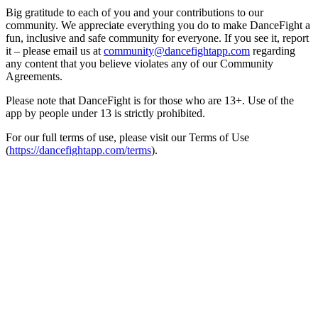
Big gratitude to each of you and your contributions to our
community. We appreciate everything you do to make DanceFight a
fun, inclusive and safe community for everyone. If you see it, report
it – please email us at
community@dancefightapp.com
regarding
any content that you believe violates any of our Community
Agreements.
Please note that DanceFight is for those who are 13+. Use of the
app by people under 13 is strictly prohibited.
For our full terms of use, please visit our Terms of Use
(
https://dancefightapp.com/terms
).