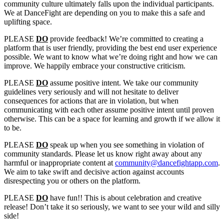
community culture ultimately falls upon the individual participants.
We at DanceFight are depending on you to make this a safe and
uplifting space.
PLEASE
DO
provide feedback! We’re committed to creating a
platform that is user friendly, providing the best end user experience
possible. We want to know what we’re doing right and how we can
improve. We happily embrace your constructive criticism.
PLEASE
DO
assume positive intent. We take our community
guidelines very seriously and will not hesitate to deliver
consequences for actions that are in violation, but when
communicating with each other assume positive intent until proven
otherwise. This can be a space for learning and growth if we allow it
to be.
PLEASE
DO
speak up when you see something in violation of
community standards. Please let us know right away about any
harmful or inappropriate content at
community@dancefightapp.com
.
We aim to take swift and decisive action against accounts
disrespecting you or others on the platform.
PLEASE
DO
have fun!! This is about celebration and creative
release! Don’t take it so seriously, we want to see your wild and silly
side!