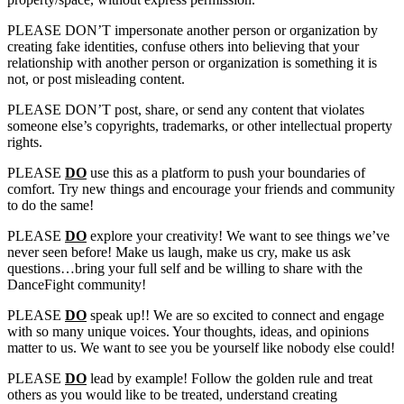
PLEASE DON’T impersonate another person or organization by
creating fake identities, confuse others into believing that your
relationship with another person or organization is something it is
not, or post misleading content.
PLEASE DON’T post, share, or send any content that violates
someone else’s copyrights, trademarks, or other intellectual property
rights.
PLEASE
DO
use this as a platform to push your boundaries of
comfort. Try new things and encourage your friends and community
to do the same!
PLEASE
DO
explore your creativity! We want to see things we’ve
never seen before! Make us laugh, make us cry, make us ask
questions…bring your full self and be willing to share with the
DanceFight community!
PLEASE
DO
speak up!! We are so excited to connect and engage
with so many unique voices. Your thoughts, ideas, and opinions
matter to us. We want to see you be yourself like nobody else could!
PLEASE
DO
lead by example! Follow the golden rule and treat
others as you would like to be treated, understand creating