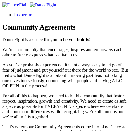
Instagram
Community Agreements
DanceFight is a space for you to be you
boldly!
We’re a community that encourages, inspires and empowers each
other to freely express what is alive in us.
As you’ve probably experienced, it’s not always easy to let go of
fear of judgment and put yourself out there for the world to see. But
that’s what DanceFight is all about – moving past fear, not taking
ourselves too seriously, connecting with people and having A LOT
OF FUN in the process!
For all of this to happen, we need to build a community that fosters
respect, inspiration, growth and creativity. We need to create as safe
a space as possible for EVERYONE, a space where we celebrate
and honor our differences while recognizing we’re all humans and
we’re all in this together!
That’s where our Community Agreements come into play. They act