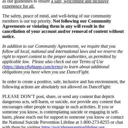
as our guidelines to ensure
a safe, welcoming and inclusive
experience for all.
The safety, peace of mind, and well-being of our community
members is our top priority.
Not following our Community
Agreements or violating them in any will result in the
cancellation of your account and/or removal of content without
notice.
In addition to our Community Agreements, we require that you
follow all local, national and international laws and we reserve the
right to report content to the proper authorities, as permitted by
applicable law. Please also check out our Terms of Use
(
https://dancefightapp.com/terms
) to learn about additional
obligations you have when you use DanceFight.
In order to create a positive, safe, inclusive and fun environment, the
following actions are absolutely not allowed on DanceFight:
PLEASE DON’T post, share, or send any content that depicts
dangerous acts, self-harm, or suicide, nor provide any content that
encourages other people to engage in such activities. If you or
someone you know, is contemplating suicide or engaging in self-
harm, please reach out for support to someone you know or contact
the National Suicide Prevention Lifeline at 1-800-273-8255 or chat
with them by visiting
https://suicidepreventionlifeline.org
.