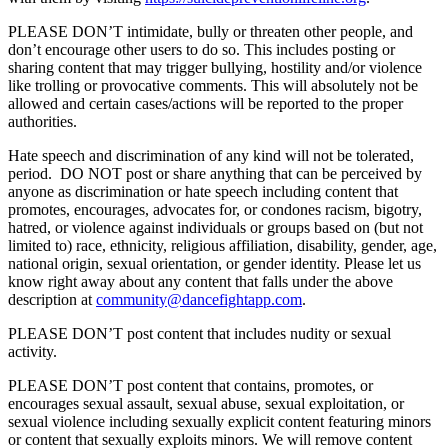
PLEASE DON’T intimidate, bully or threaten other people, and
don’t encourage other users to do so. This includes posting or
sharing content that may trigger bullying, hostility and/or violence
like trolling or provocative comments. This will absolutely not be
allowed and certain cases/actions will be reported to the proper
authorities.
Hate speech and discrimination of any kind will not be tolerated,
period. DO NOT post or share anything that can be perceived by
anyone as discrimination or hate speech including content that
promotes, encourages, advocates for, or condones racism, bigotry,
hatred, or violence against individuals or groups based on (but not
limited to) race, ethnicity, religious affiliation, disability, gender, age,
national origin, sexual orientation, or gender identity. Please let us
know right away about any content that falls under the above
description at
community@dancefightapp.com
.
PLEASE DON’T post content that includes nudity or sexual
activity.
PLEASE DON’T post content that contains, promotes, or
encourages sexual assault, sexual abuse, sexual exploitation, or
sexual violence including sexually explicit content featuring minors
or content that sexually exploits minors. We will remove content