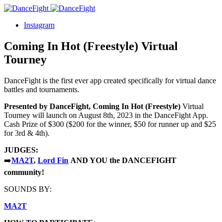
Instagram
Coming In Hot (Freestyle) Virtual
Tourney
DanceFight is the first ever app created specifically for virtual dance
battles and tournaments.
Presented by DanceFight, Coming In Hot
(Freestyle)
Virtual
Tourney will launch on August 8th, 2023 in the DanceFight App.
Cash Prize of $300 ($200 for the winner, $50 for runner up and $25
for 3rd & 4th).
JUDGES:
➡️
MA2T
,
Lord Fin
AN
D YOU the DANCEFIGHT
community!
SOUNDS BY:
MA2T