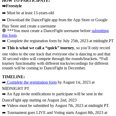
HOW TO PARTICIPATE:
➡️Freestyle
➡️ Must be at least 13-years-old
➡️ Download the DanceFight app from the App Store or Google
Play Store and create a username
🛑 ***You must create a DanceFight username before
submitting
this form
.
➡️ Complete the registration form by July 25th, 2023 at midnight PT
➡️
This is what we call a “quick” tourney
, so you’ll only record
one video to the one track that everyone else is dancing to and that
30 second video will compete through the rounds/brackets. *Full
tourney functionality with different tracks/recordings for different
rounds will be coming to DanceFight in December.
TIMELINE:
➡️
Complete the registration form
by August 1st, 2023 at
MIDNIGHT PT
➡️ An App invite notifications to participate will be sent in the
DanceFight app starting on August 2nd, 2023
➡️ Videos must be submitted by August 7th, 2023 at midnight PT.
➡️ Tournament goes LIVE and Voting starts August 8th, 2023 at