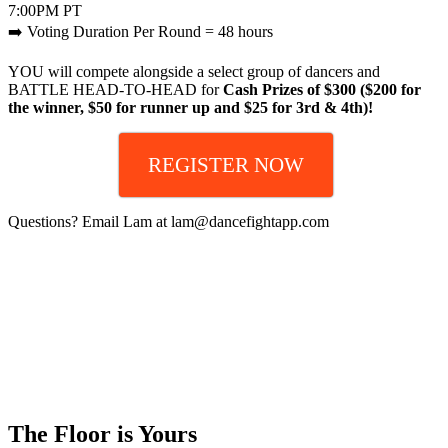
7:00PM PT
➡️ Voting Duration Per Round = 48 hours
YOU will compete alongside a select group of dancers and
BATTLE HEAD-TO-HEAD for
Cash Prizes of $300 ($200 for
the winner, $50 for runner up and $25 for 3rd & 4th)!
REGISTER NOW
Questions? Email Lam at lam@dancefightapp.com
The Floor is Yours