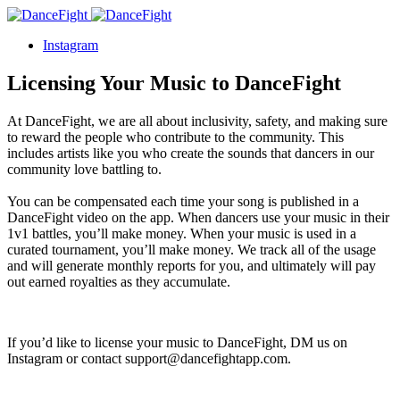
Instagram
Licensing Your Music to DanceFight
At DanceFight, we are all about inclusivity, safety, and making sure
to reward the people who contribute to the community. This
includes artists like you who create the sounds that dancers in our
community love battling to.
You can be compensated each time your song is published in a
DanceFight video on the app. When dancers use your music in their
1v1 battles, you’ll make money. When your music is used in a
curated tournament, you’ll make money. We track all of the usage
and will generate monthly reports for you, and ultimately will pay
out earned royalties as they accumulate.
If you’d like to license your music to DanceFight, DM us on
Instagram or contact support@dancefightapp.com.