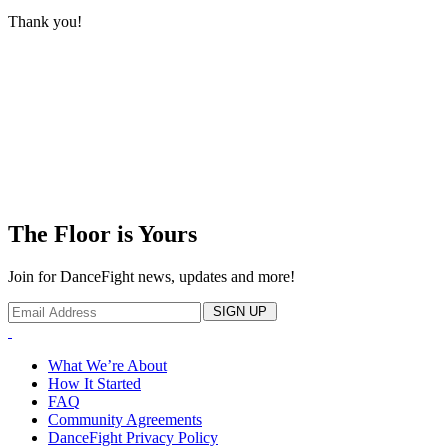
Thank you!
The Floor is Yours
Join for DanceFight news, updates and more!
SIGN UP
What We’re About
How It Started
FAQ
Community Agreements
DanceFight Privacy Policy