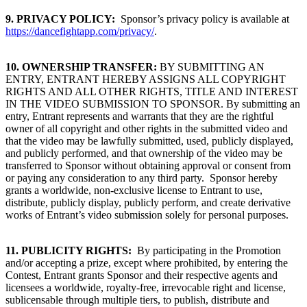
9.
PRIVACY POLICY:
Sponsor’s privacy policy is available at
https://dancefightapp.com/privacy/
.
10. OWNERSHIP TRANSFER:
BY SUBMITTING AN
ENTRY, ENTRANT HEREBY ASSIGNS ALL COPYRIGHT
RIGHTS AND ALL OTHER RIGHTS, TITLE AND INTEREST
IN THE VIDEO SUBMISSION TO SPONSOR. By submitting an
entry, Entrant represents and warrants that they are the rightful
owner of all copyright and other rights in the submitted video and
that the video may be lawfully submitted, used, publicly displayed,
and publicly performed, and that ownership of the video may be
transferred to Sponsor without obtaining approval or consent from
or paying any consideration to any third party. Sponsor hereby
grants a worldwide, non-exclusive license to Entrant to use,
distribute, publicly display, publicly perform, and create derivative
works of Entrant’s video submission solely for personal purposes.
11. PUBLICITY RIGHTS:
By participating in the Promotion
and/or accepting a prize, except where prohibited, by entering the
Contest, Entrant grants Sponsor and their respective agents and
licensees a worldwide, royalty-free, irrevocable right and license,
sublicensable through multiple tiers, to publish, distribute and