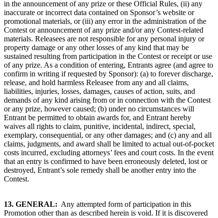
in the announcement of any prize or these Official Rules, (ii) any
inaccurate or incorrect data contained on Sponsor’s website or
promotional materials, or (iii) any error in the administration of the
Contest or announcement of any prize and/or any Contest-related
materials. Releasees are not responsible for any personal injury or
property damage or any other losses of any kind that may be
sustained resulting from participation in the Contest or receipt or use
of any prize. As a condition of entering, Entrants agree (and agree to
confirm in writing if requested by Sponsor): (a) to forever discharge,
release, and hold harmless Releasee from any and all claims,
liabilities, injuries, losses, damages, causes of action, suits, and
demands of any kind arising from or in connection with the Contest
or any prize, however caused; (b) under no circumstances will
Entrant be permitted to obtain awards for, and Entrant hereby
waives all rights to claim, punitive, incidental, indirect, special,
exemplary, consequential, or any other damages; and (c) any and all
claims, judgments, and award shall be limited to actual out-of-pocket
costs incurred, excluding attorneys’ fees and court costs. In the event
that an entry is confirmed to have been erroneously deleted, lost or
destroyed, Entrant’s sole remedy shall be another entry into the
Contest.
13.
GENERAL:
Any attempted form of participation in this
Promotion other than as described herein is void. If it is discovered