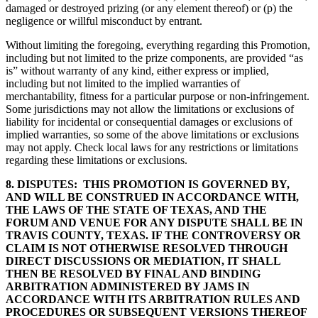
damaged or destroyed prizing (or any element thereof) or (p) the
negligence or willful misconduct by entrant.
Without limiting the foregoing, everything regarding this Promotion,
including but not limited to the prize components, are provided “as
is” without warranty of any kind, either express or implied,
including but not limited to the implied warranties of
merchantability, fitness for a particular purpose or non-infringement.
Some jurisdictions may not allow the limitations or exclusions of
liability for incidental or consequential damages or exclusions of
implied warranties, so some of the above limitations or exclusions
may not apply. Check local laws for any restrictions or limitations
regarding these limitations or exclusions.
8. DISPUTES:
THIS PROMOTION IS GOVERNED BY,
AND WILL BE CONSTRUED IN ACCORDANCE WITH,
THE LAWS OF THE STATE OF TEXAS, AND THE
FORUM AND VENUE FOR ANY DISPUTE SHALL BE IN
TRAVIS COUNTY, TEXAS. IF THE CONTROVERSY OR
CLAIM IS NOT OTHERWISE RESOLVED THROUGH
DIRECT DISCUSSIONS OR MEDIATION, IT SHALL
THEN BE RESOLVED BY FINAL AND BINDING
ARBITRATION ADMINISTERED BY JAMS IN
ACCORDANCE WITH ITS ARBITRATION RULES AND
PROCEDURES OR SUBSEQUENT VERSIONS THEREOF