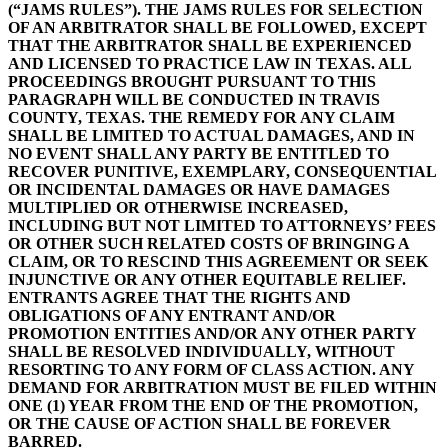
(“JAMS RULES”). THE JAMS RULES FOR SELECTION
OF AN ARBITRATOR SHALL BE FOLLOWED, EXCEPT
THAT THE ARBITRATOR SHALL BE EXPERIENCED
AND LICENSED TO PRACTICE LAW IN TEXAS. ALL
PROCEEDINGS BROUGHT PURSUANT TO THIS
PARAGRAPH WILL BE CONDUCTED IN TRAVIS
COUNTY, TEXAS. THE REMEDY FOR ANY CLAIM
SHALL BE LIMITED TO ACTUAL DAMAGES, AND IN
NO EVENT SHALL ANY PARTY BE ENTITLED TO
RECOVER PUNITIVE, EXEMPLARY, CONSEQUENTIAL
OR INCIDENTAL DAMAGES OR HAVE DAMAGES
MULTIPLIED OR OTHERWISE INCREASED,
INCLUDING BUT NOT LIMITED TO ATTORNEYS’ FEES
OR OTHER SUCH RELATED COSTS OF BRINGING A
CLAIM, OR TO RESCIND THIS AGREEMENT OR SEEK
INJUNCTIVE OR ANY OTHER EQUITABLE RELIEF.
ENTRANTS AGREE THAT THE RIGHTS AND
OBLIGATIONS OF ANY ENTRANT AND/OR
PROMOTION ENTITIES AND/OR ANY OTHER PARTY
SHALL BE RESOLVED INDIVIDUALLY, WITHOUT
RESORTING TO ANY FORM OF CLASS ACTION. ANY
DEMAND FOR ARBITRATION MUST BE FILED WITHIN
ONE (1) YEAR FROM THE END OF THE PROMOTION,
OR THE CAUSE OF ACTION SHALL BE FOREVER
BARRED.