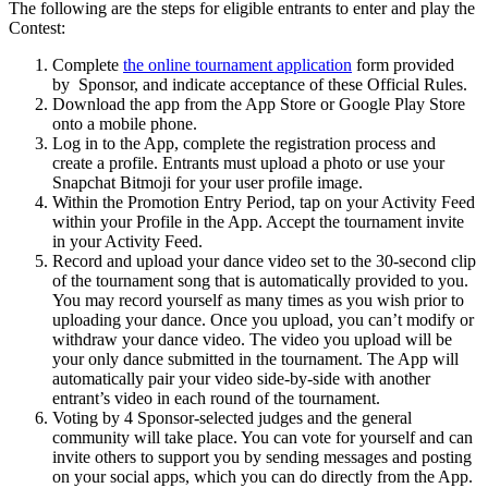
The following are the steps for eligible entrants to enter and play the
Contest:
Complete
the online tournament application
form
provided
by Sponsor, and indicate acceptance of these Official Rules.
Download the app from the App Store
or Google Play Store
onto a mobile phone.
Log in to the App, complete the registration process and
create a profile. Entrants must upload a photo or use your
Snapchat Bitmoji for your user profile image.
Within the Promotion Entry Period, tap on your Activity Feed
within your Profile in the App. Accept the tournament invite
in your Activity Feed.
Record and upload your dance video set to the 30-second clip
of the tournament song that is automatically provided to you.
You may record yourself as many times as you wish prior to
uploading your dance. Once you upload, you can’t modify or
withdraw your dance video. The video you upload will be
your only dance submitted in the tournament. The App will
automatically pair your video side-by-side with another
entrant’s video in each round of the tournament.
Voting by 4 Sponsor-selected judges and the general
community will take place. You can vote for yourself and can
invite others to support you by sending messages and posting
on your social apps, which you can do directly from the App.