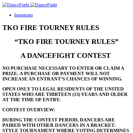
Instagram
TKO FIRE TOURNEY RULES
“TKO FIRE TOURNEY RULES”
A DANCEFIGHT CONTEST
NO PURCHASE NECESSARY TO ENTER OR CLAIM A
PRIZE.
A PURCHASE OR PAYMENT WILL NOT
INCREASE AN ENTRANT’S CHANCES OF WINNING.
OPEN ONLY TO LEGAL RESIDENTS OF THE UNITED
STATES WHO ARE
THIRTEEN (13)
YEARS AND OLDER
AT THE TIME OF ENTRY.
CONTEST OVERVIEW:
DURING THE CONTEST PERIOD, DANCERS ARE
PAIRED WITH OTHER DANCERS IN A BRACKET-
STYLE TOURNAMENT WHERE VOTING DETERMINES