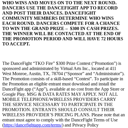
WHO WINS AND MOVES ON TO THE NEXT ROUND.
DANCERS USE THE DANCEFIGHT APP TO RECORD
AND POST THEIR DANCES. DANCEFIGHT
COMMUNITY MEMBERS DETERMINE WHO WINS
EACH ROUND. DANCERS COMPETE FOR A CHANCE
TO WIN THE GRAND PRIZE – $300 IN CASH PRIZES.
THE WINNER WILL BE CONTACTED AT THE END OF
THE PROMOTION PERIOD AND WILL HAVE 72 HOURS
TO ACCEPT.
The DanceFight “TKO Fire” $300 Prize Contest (“Promotion”) is
sponsored and administrated by Virtual Arts Inc., located at 411
West Monroe, Austin, TX, 78704 (“Sponsor” and “Administrator”).
The Promotion consists of a skill-based “Contest”. To participate in
the Promotion an eligible entrant must download and install the
DanceFight app (“App”), available at no cost from the App Store or
Google Play. MSG & DATA RATES MAY APPLY. NOT ALL
MOBILE TELEPHONE/WIRELESS PROVIDERS CARRY
THE SERVICE NECESSARY TO PARTICIPATE IN THE
PROMOTION. ENTRANTS SHOULD CONSULT THEIR
WIRELESS PROVIDER’S PRICING PLANS. Please note that an
entrant must agree to comply with the DanceFight Terms of Use
(
https://dancefightapp.com/terms/
) and Privacy Policy