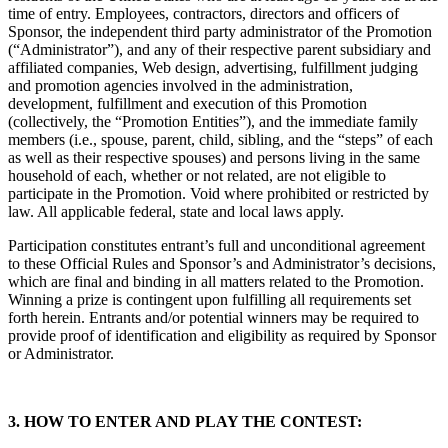
time of entry. Employees, contractors, directors and officers of
Sponsor, the independent third party administrator of the Promotion
(“Administrator”), and any of their respective parent subsidiary and
affiliated companies, Web design, advertising, fulfillment judging
and promotion agencies involved in the administration,
development, fulfillment and execution of this Promotion
(collectively, the “Promotion Entities”), and the immediate family
members (i.e., spouse, parent, child, sibling, and the “steps” of each
as well as their respective spouses) and persons living in the same
household of each, whether or not related, are not eligible to
participate in the Promotion. Void where prohibited or restricted by
law. All applicable federal, state and local laws apply.
Participation constitutes entrant’s full and unconditional agreement
to these Official Rules and Sponsor’s and Administrator’s decisions,
which are final and binding in all matters related to the Promotion.
Winning a prize is contingent upon fulfilling all requirements set
forth herein. Entrants and/or potential winners may be required to
provide proof of identification and eligibility as required by Sponsor
or Administrator.
3. HOW TO ENTER AND PLAY THE CONTEST: