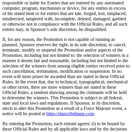
responsible or liable for Entries that are entered by any automated
computer, program, mechanism or device, for any entries in excess
of the stated limit or for entries that are late, forged, lost, misplaced,
misdirected, tampered with, incomplete, deleted, damaged, garbled
or otherwise not in compliance with the Official Rules, and all such
entries may, in Sponsor’s sole discretion, be disqualified.
If, for any reason, the Promotion is not capable of running as
planned, Sponsor reserves the right, in its sole discretion, to cancel,
terminate, modify or suspend the Promotion and/or aspects of the
Promotion, including but not limited to: the selection of winners in a
manner it deems fair and reasonable, including but not limited to the
selection of the winners from among eligible entries received prior to
such cancellation, termination, modification or suspension. In no
event will more prizes be awarded than are stated in these Official
Rules. In the event that, due to technical, typographical, mechanical
or other errors, there are more winners than are stated in these
Official Rules, a random drawing among the claimants will be held
to determine the winners. This Promotion is subject to all federal,
state and local laws and regulations. If Sponsor, in its discretion,
elects to alter this Promotion as a result of a Force Majeure event, a
notice will be posted at
https://dancefightapp.com
.
By entering the Promotion, each entrant agrees: (i) to be bound by
these Official Rules and by all applicable laws and by the decisions