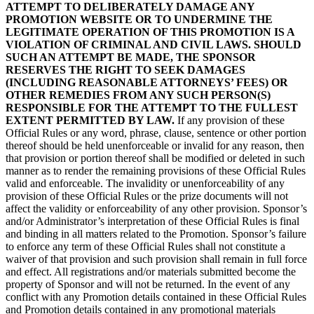
ATTEMPT TO DELIBERATELY DAMAGE ANY
PROMOTION WEBSITE OR TO UNDERMINE THE
LEGITIMATE OPERATION OF THIS PROMOTION IS A
VIOLATION OF CRIMINAL AND CIVIL LAWS. SHOULD
SUCH AN ATTEMPT BE MADE, THE SPONSOR
RESERVES THE RIGHT TO SEEK DAMAGES
(INCLUDING REASONABLE ATTORNEYS’ FEES) OR
OTHER REMEDIES FROM ANY SUCH PERSON(S)
RESPONSIBLE FOR THE ATTEMPT TO THE FULLEST
EXTENT PERMITTED BY LAW.
If any provision of these
Official Rules or any word, phrase, clause, sentence or other portion
thereof should be held unenforceable or invalid for any reason, then
that provision or portion thereof shall be modified or deleted in such
manner as to render the remaining provisions of these Official Rules
valid and enforceable. The invalidity or unenforceability of any
provision of these Official Rules or the prize documents will not
affect the validity or enforceability of any other provision. Sponsor’s
and/or Administrator’s interpretation of these Official Rules is final
and binding in all matters related to the Promotion. Sponsor’s failure
to enforce any term of these Official Rules shall not constitute a
waiver of that provision and such provision shall remain in full force
and effect. All registrations and/or materials submitted become the
property of Sponsor and will not be returned. In the event of any
conflict with any Promotion details contained in these Official Rules
and Promotion details contained in any promotional materials