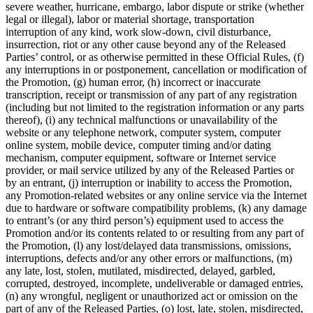
severe weather, hurricane, embargo, labor dispute or strike (whether
legal or illegal), labor or material shortage, transportation
interruption of any kind, work slow-down, civil disturbance,
insurrection, riot or any other cause beyond any of the Released
Parties’ control, or as otherwise permitted in these Official Rules, (f)
any interruptions in or postponement, cancellation or modification of
the Promotion, (g) human error, (h) incorrect or inaccurate
transcription, receipt or transmission of any part of any registration
(including but not limited to the registration information or any parts
thereof), (i) any technical malfunctions or unavailability of the
website or any telephone network, computer system, computer
online system, mobile device, computer timing and/or dating
mechanism, computer equipment, software or Internet service
provider, or mail service utilized by any of the Released Parties or
by an entrant, (j) interruption or inability to access the Promotion,
any Promotion-related websites or any online service via the Internet
due to hardware or software compatibility problems, (k) any damage
to entrant’s (or any third person’s) equipment used to access the
Promotion and/or its contents related to or resulting from any part of
the Promotion, (l) any lost/delayed data transmissions, omissions,
interruptions, defects and/or any other errors or malfunctions, (m)
any late, lost, stolen, mutilated, misdirected, delayed, garbled,
corrupted, destroyed, incomplete, undeliverable or damaged entries,
(n) any wrongful, negligent or unauthorized act or omission on the
part of any of the Released Parties, (o) lost, late, stolen, misdirected,