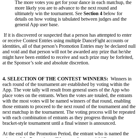
The more votes you get for your dance in each matchup, the
more likely you are to advance to the next round and
ultimately win the tournament. See
Section 4
below for
details on how voting is tabulated between judges and the
general App user base.
If it is discovered or suspected that a person has attempted to enter
or receive Contest Entries using multiple DanceFight accounts or
identities, all of that person’s Promotion Entries may be declared null
and void and that person will not be awarded any prize that he/she
might have been entitled to receive and such prize may be forfeited,
at the Sponsor’s sole and absolute discretion.
4. SELECTION OF THE CONTEST WINNERS:
Winners in
each round of the tournament are established by voting within the
App. The vote tally will result from general users of the App who
place votes on the entrants. When the votes are totaled, the entrants
with the most votes will be named winners of that round, enabling
those entrants to proceed to the next round of the tournament and the
next matchup in the tournament. The voting process will be repeated
with each combination of entrants as they progress through the
bracket-style tournament until a final winner is announced.
At the end of the Promotion Period, the entrant who is named the