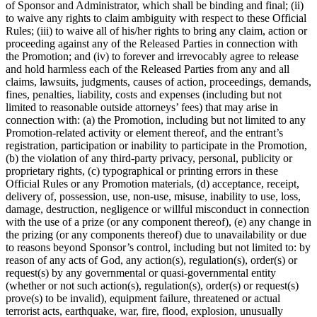
of Sponsor and Administrator, which shall be binding and final; (ii)
to waive any rights to claim ambiguity with respect to these Official
Rules; (iii) to waive all of his/her rights to bring any claim, action or
proceeding against any of the Released Parties in connection with
the Promotion; and (iv) to forever and irrevocably agree to release
and hold harmless each of the Released Parties from any and all
claims, lawsuits, judgments, causes of action, proceedings, demands,
fines, penalties, liability, costs and expenses (including but not
limited to reasonable outside attorneys’ fees) that may arise in
connection with: (a) the Promotion, including but not limited to any
Promotion-related activity or element thereof, and the entrant’s
registration, participation or inability to participate in the Promotion,
(b) the violation of any third-party privacy, personal, publicity or
proprietary rights, (c) typographical or printing errors in these
Official Rules or any Promotion materials, (d) acceptance, receipt,
delivery of, possession, use, non-use, misuse, inability to use, loss,
damage, destruction, negligence or willful misconduct in connection
with the use of a prize (or any component thereof), (e) any change in
the prizing (or any components thereof) due to unavailability or due
to reasons beyond Sponsor’s control, including but not limited to: by
reason of any acts of God, any action(s), regulation(s), order(s) or
request(s) by any governmental or quasi-governmental entity
(whether or not such action(s), regulation(s), order(s) or request(s)
prove(s) to be invalid), equipment failure, threatened or actual
terrorist acts, earthquake, war, fire, flood, explosion, unusually