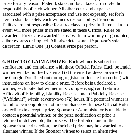
prize for any reason. Federal, state and local taxes are solely the
responsibility of each winner. All other costs and expenses
associated with a prize acceptance and use not expressly set forth
herein shall be solely each winner’s responsibility. Promotion
Entities are not responsible for any delays in prize fulfillment. In no
event will more prizes than are stated in these Official Rules be
awarded. Prizes are awarded “as is” with no warranty or guarantee,
either express or implied. All prize details are at Sponsor’s sole
discretion. Limit: One (1) Contest Prize per person.
6.
HOW TO CLAIM A PRIZE:
Each winner is subject to
verification and compliance with these Official Rules. Each potential
winner will be notified via email (at the email address provided in
the Google Doc filled out during registration for the Promotion) with
instructions on how to claim a prize. Before being declared a
winner, each potential winner must complete, sign and return an
Affidavit of Eligibility, Liability Release, and a Publicity Release
(“Affidavit”) within seventy-two (72) hours. If a potential winner is
found to be ineligible or not in compliance with these Official Rules
or declines to accept a prize, Sponsor or Administrator is unable to
contact a potential winner, or the prize notification or prize is
returned undeliverable, the prize will be forfeited, and in the
Sponsor’s sole discretion, the forfeited prize may be awarded to an
alternate winner. If the Sponsor wishes to select an alternative