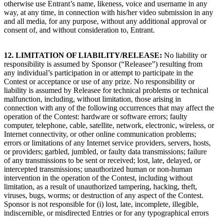
otherwise use Entrant’s name, likeness, voice and username in any
way, at any time, in connection with his/her video submission in any
and all media, for any purpose, without any additional approval or
consent of, and without consideration to, Entrant.
12. LIMITATION OF LIABILITY/RELEASE
:
No liability or
responsibility is assumed by Sponsor (“Releasee”) resulting from
any individual’s participation in or attempt to participate in the
Contest or acceptance or use of any prize. No responsibility or
liability is assumed by Releasee for technical problems or technical
malfunction, including, without limitation, those arising in
connection with any of the following occurrences that may affect the
operation of the Contest: hardware or software errors; faulty
computer, telephone, cable, satellite, network, electronic, wireless, or
Internet connectivity, or other online communication problems;
errors or limitations of any Internet service providers, servers, hosts,
or providers; garbled, jumbled, or faulty data transmissions; failure
of any transmissions to be sent or received; lost, late, delayed, or
intercepted transmissions; unauthorized human or non-human
intervention in the operation of the Contest, including without
limitation, as a result of unauthorized tampering, hacking, theft,
viruses, bugs, worms; or destruction of any aspect of the Contest.
Sponsor is not responsible for (i) lost, late, incomplete, illegible,
indiscernible, or misdirected Entries or for any typographical errors