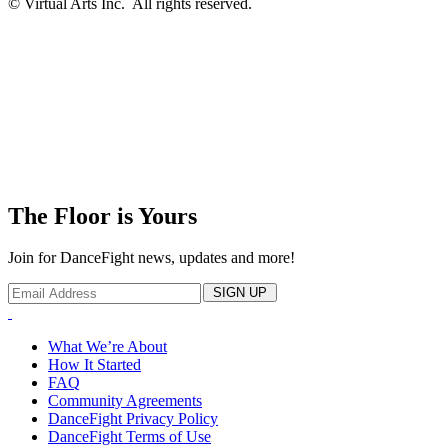
© Virtual Arts Inc. All rights reserved.
The Floor is Yours
Join for DanceFight news, updates and more!
SIGN UP
What We’re About
How It Started
FAQ
Community Agreements
DanceFight Privacy Policy
DanceFight Terms of Use