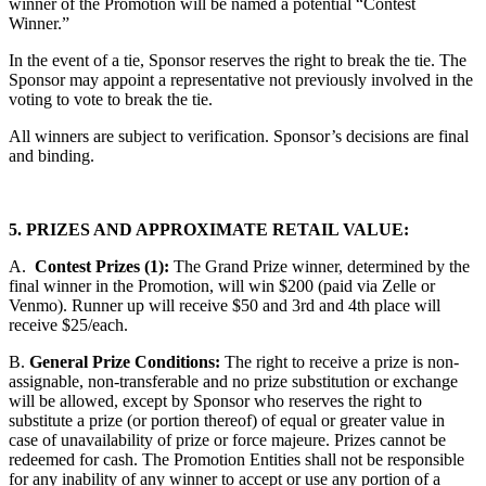
winner of the Promotion will be named a potential “Contest
Winner.”
In the event of a tie, Sponsor reserves the right to break the tie. The
Sponsor may appoint a representative not previously involved in the
voting to vote to break the tie.
All winners are subject to verification. Sponsor’s decisions are final
and binding.
5. PRIZES AND APPROXIMATE RETAIL VALUE:
A.
Contest Prizes (1):
The Grand Prize winner, determined by the
final winner in the Promotion, will win $200 (paid via Zelle or
Venmo). Runner up will receive $50 and 3rd and 4th place will
receive $25/each.
B.
General Prize Conditions:
The right to receive a prize is non-
assignable, non-transferable and no prize substitution or exchange
will be allowed, except by Sponsor who reserves the right to
substitute a prize (or portion thereof) of equal or greater value in
case of unavailability of prize or force majeure. Prizes cannot be
redeemed for cash. The Promotion Entities shall not be responsible
for any inability of any winner to accept or use any portion of a