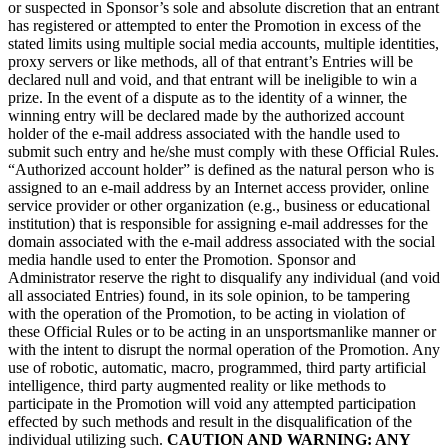
or suspected in Sponsor’s sole and absolute discretion that an entrant
has registered or attempted to enter the Promotion in excess of the
stated limits using multiple social media accounts, multiple identities,
proxy servers or like methods, all of that entrant’s Entries will be
declared null and void, and that entrant will be ineligible to win a
prize. In the event of a dispute as to the identity of a winner, the
winning entry will be declared made by the authorized account
holder of the e-mail address associated with the handle used to
submit such entry and he/she must comply with these Official Rules.
“Authorized account holder” is defined as the natural person who is
assigned to an e-mail address by an Internet access provider, online
service provider or other organization (e.g., business or educational
institution) that is responsible for assigning e-mail addresses for the
domain associated with the e-mail address associated with the social
media handle used to enter the Promotion. Sponsor and
Administrator reserve the right to disqualify any individual (and void
all associated Entries) found, in its sole opinion, to be tampering
with the operation of the Promotion, to be acting in violation of
these Official Rules or to be acting in an unsportsmanlike manner or
with the intent to disrupt the normal operation of the Promotion. Any
use of robotic, automatic, macro, programmed, third party artificial
intelligence, third party augmented reality or like methods to
participate in the Promotion will void any attempted participation
effected by such methods and result in the disqualification of the
individual utilizing such.
CAUTION AND WARNING: ANY