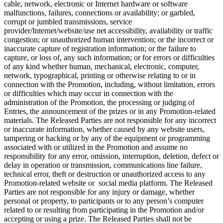
cable, network, electronic or Internet hardware or software
malfunctions, failures, connections or availability; or garbled,
corrupt or jumbled transmissions, service
provider/Internet/website/use net accessibility, availability or traffic
congestion; or unauthorized human intervention; or the incorrect or
inaccurate capture of registration information; or the failure to
capture, or loss of, any such information; or for errors or difficulties
of any kind whether human, mechanical, electronic, computer,
network, typographical, printing or otherwise relating to or in
connection with the Promotion, including, without limitation, errors
or difficulties which may occur in connection with the
administration of the Promotion, the processing or judging of
Entries, the announcement of the prizes or in any Promotion-related
materials. The Released Parties are not responsible for any incorrect
or inaccurate information, whether caused by any website users,
tampering or hacking or by any of the equipment or programming
associated with or utilized in the Promotion and assume no
responsibility for any error, omission, interruption, deletion, defect or
delay in operation or transmission, communications line failure,
technical error, theft or destruction or unauthorized access to any
Promotion-related website or social media platform. The Released
Parties are not responsible for any injury or damage, whether
personal or property, to participants or to any person’s computer
related to or resulting from participating in the Promotion and/or
accepting or using a prize. The Released Parties shall not be