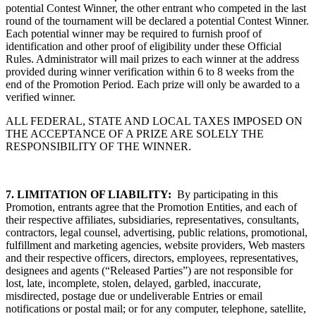
potential Contest Winner, the other entrant who competed in the last
round of the tournament will be declared a potential Contest Winner.
Each potential winner may be required to furnish proof of
identification and other proof of eligibility under these Official
Rules. Administrator will mail prizes to each winner at the address
provided during winner verification within 6 to 8 weeks from the
end of the Promotion Period. Each prize will only be awarded to a
verified winner.
ALL FEDERAL, STATE AND LOCAL TAXES IMPOSED ON
THE ACCEPTANCE OF A PRIZE ARE SOLELY THE
RESPONSIBILITY OF THE WINNER.
7.
LIMITATION OF LIABILITY:
By participating in this
Promotion, entrants agree that the Promotion Entities, and each of
their respective affiliates, subsidiaries, representatives, consultants,
contractors, legal counsel, advertising, public relations, promotional,
fulfillment and marketing agencies, website providers, Web masters
and their respective officers, directors, employees, representatives,
designees and agents (“Released Parties”) are not responsible for
lost, late, incomplete, stolen, delayed, garbled, inaccurate,
misdirected, postage due or undeliverable Entries or email
notifications or postal mail; or for any computer, telephone, satellite,