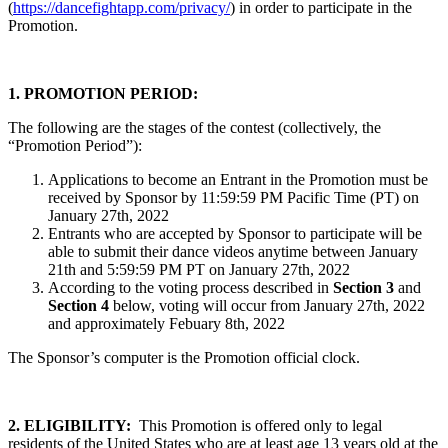
(
https://dancefightapp.com/privacy/
) in order to participate in the
Promotion.
1. PROMOTION PERIOD:
The following are the stages of the contest (collectively, the
“Promotion Period”):
Applications to become an Entrant in the Promotion must be
received by Sponsor by 11:59:59 PM Pacific Time (PT) on
January 27th, 2022
Entrants who are accepted by Sponsor to participate will be
able to submit their dance videos anytime between January
21th and 5:59:59 PM PT on January 27th, 2022
According to the voting process described in
Section 3
and
Section 4
below, voting will occur from January 27th, 2022
and approximately Febuary 8th, 2022
The Sponsor’s computer is the Promotion official clock.
2. ELIGIBILITY:
This Promotion is offered only to legal
residents of the United States who are at least age 13
years old at the