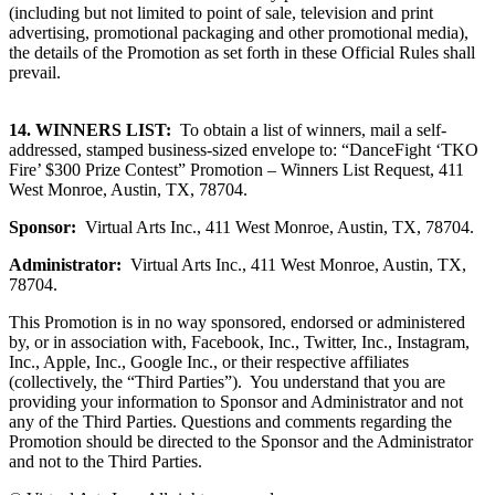
(including but not limited to point of sale, television and print
advertising, promotional packaging and other promotional media),
the details of the Promotion as set forth in these Official Rules shall
prevail.
14.
WINNERS LIST:
To obtain a list of winners, mail a self-
addressed, stamped business-sized envelope to: “DanceFight ‘TKO
Fire’ $300 Prize Contest” Promotion
–
Winners List Request, 411
West Monroe, Austin, TX, 78704.
Sponsor:
Virtual Arts Inc., 411 West Monroe, Austin, TX, 78704.
Administrator:
Virtual Arts Inc., 411 West Monroe, Austin, TX,
78704.
This Promotion is in no way sponsored, endorsed or administered
by, or in association with, Facebook, Inc., Twitter, Inc., Instagram,
Inc., Apple, Inc., Google Inc., or their respective affiliates
(collectively, the “Third Parties”). You understand that you are
providing your information to Sponsor and Administrator and not
any of the Third Parties. Questions and comments regarding the
Promotion should be directed to the Sponsor and the Administrator
and not to the Third Parties.